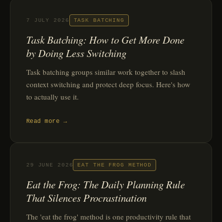
7 JULY 2026
TASK BATCHING
Task Batching: How to Get More Done
by Doing Less Switching
Task batching groups similar work together to slash
context switching and protect deep focus. Here's how
to actually use it.
Read more →
29 JUNE 2026
EAT THE FROG METHOD
Eat the Frog: The Daily Planning Rule
That Silences Procrastination
The 'eat the frog' method is one productivity rule that