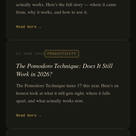
actually works. Here's the full story — where it came
from, why it works, and how to use it.
Read more →
22 JUNE 2026
PRODUCTIVITY
The Pomodoro Technique: Does It Still
Work in 2026?
The Pomodoro Technique turns 37 this year. Here's an
honest look at what it still gets right, where it falls
apart, and what actually works now.
Read more →