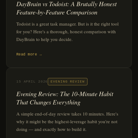
DayBrain vs Todoist: A Brutally Honest
Feature-by-Feature Comparison
Todoist is a great task manager. But is it the right tool
for you? Here's a thorough, honest comparison with
DayBrain to help you decide.
Read more →
15 APRIL 2026
EVENING REVIEW
Evening Review: The 10-Minute Habit
That Changes Everything
A simple end-of-day review takes 10 minutes. Here's
why it might be the highest-leverage habit you're not
doing — and exactly how to build it.