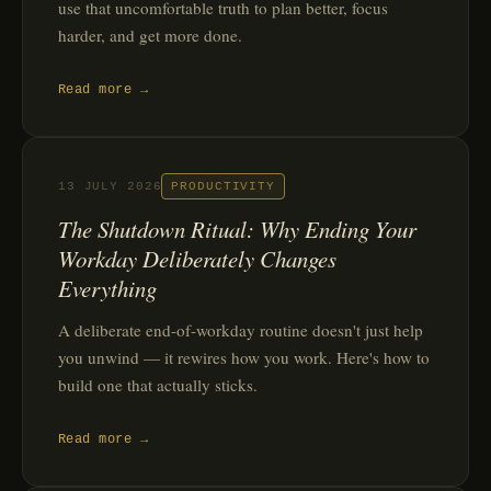
use that uncomfortable truth to plan better, focus
harder, and get more done.
Read more →
13 JULY 2026
PRODUCTIVITY
The Shutdown Ritual: Why Ending Your
Workday Deliberately Changes
Everything
A deliberate end-of-workday routine doesn't just help
you unwind — it rewires how you work. Here's how to
build one that actually sticks.
Read more →