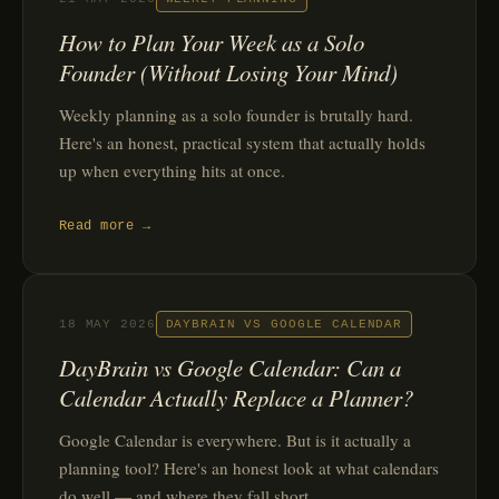
How to Plan Your Week as a Solo
Founder (Without Losing Your Mind)
Weekly planning as a solo founder is brutally hard.
Here's an honest, practical system that actually holds
up when everything hits at once.
Read more →
18 MAY 2026
DAYBRAIN VS GOOGLE CALENDAR
DayBrain vs Google Calendar: Can a
Calendar Actually Replace a Planner?
Google Calendar is everywhere. But is it actually a
planning tool? Here's an honest look at what calendars
do well — and where they fall short.