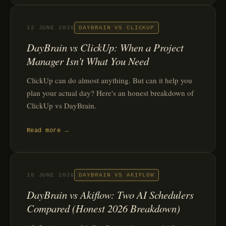
12 JUNE 2026
DAYBRAIN VS CLICKUP
DayBrain vs ClickUp: When a Project
Manager Isn't What You Need
ClickUp can do almost anything. But can it help you
plan your actual day? Here's an honest breakdown of
ClickUp vs DayBrain.
Read more →
10 JUNE 2026
DAYBRAIN VS AKIFLOW
DayBrain vs Akiflow: Two AI Schedulers
Compared (Honest 2026 Breakdown)