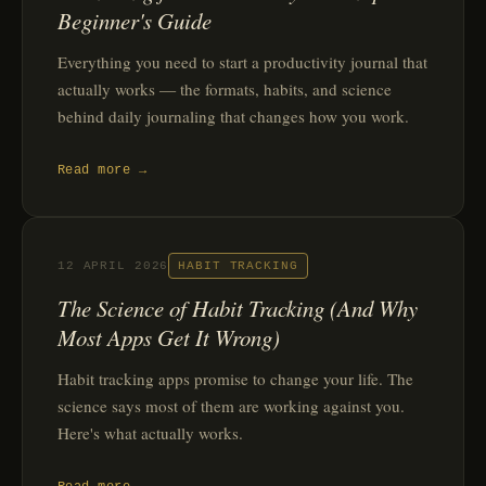
Beginner's Guide
Everything you need to start a productivity journal that
actually works — the formats, habits, and science
behind daily journaling that changes how you work.
Read more →
12 APRIL 2026
HABIT TRACKING
The Science of Habit Tracking (And Why
Most Apps Get It Wrong)
Habit tracking apps promise to change your life. The
science says most of them are working against you.
Here's what actually works.