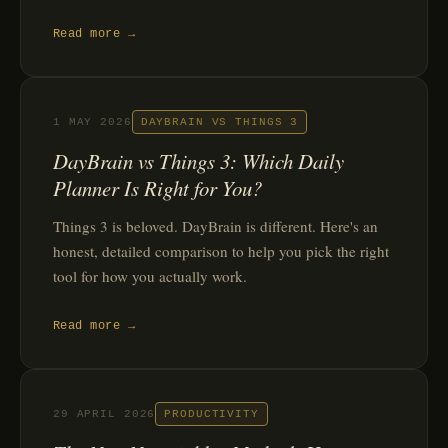
Read more →
1 MAY 2026
DAYBRAIN VS THINGS 3
DayBrain vs Things 3: Which Daily
Planner Is Right for You?
Things 3 is beloved. DayBrain is different. Here's an
honest, detailed comparison to help you pick the right
tool for how you actually work.
Read more →
29 APRIL 2026
PRODUCTIVITY