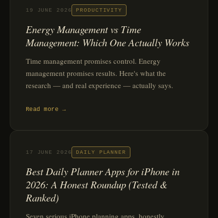
19 JUNE 2026
PRODUCTIVITY
Energy Management vs Time
Management: Which One Actually Works
Time management promises control. Energy
management promises results. Here's what the
research — and real experience — actually says.
Read more →
17 JUNE 2026
DAILY PLANNER
Best Daily Planner Apps for iPhone in
2026: A Honest Roundup (Tested &
Ranked)
Seven serious iPhone planning apps, honestly