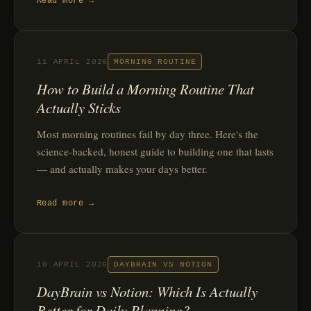
Read more →
11 APRIL 2026
MORNING ROUTINE
How to Build a Morning Routine That
Actually Sticks
Most morning routines fail by day three. Here's the
science-backed, honest guide to building one that lasts
— and actually makes your days better.
Read more →
10 APRIL 2026
DAYBRAIN VS NOTION
DayBrain vs Notion: Which Is Actually
Better for Daily Planning?