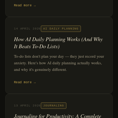
Read more →
14 APRIL 2026
AI DAILY PLANNING
How AI Daily Planning Works (And Why
It Beats To-Do Lists)
To-do lists don't plan your day — they just record your
anxiety. Here's how AI daily planning actually works,
and why it's genuinely different.
Read more →
13 APRIL 2026
JOURNALING
Journaling for Productivity: A Complete