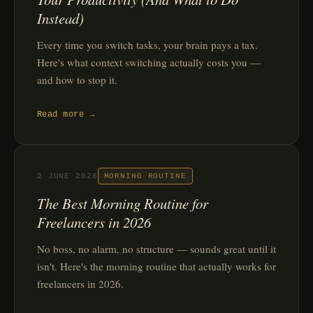
Instead)
Every time you switch tasks, your brain pays a tax.
Here's what context switching actually costs you —
and how to stop it.
Read more →
2 JUNE 2026
MORNING ROUTINE
The Best Morning Routine for
Freelancers in 2026
No boss, no alarm, no structure — sounds great until it
isn't. Here's the morning routine that actually works for
freelancers in 2026.