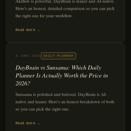
Akiflow is powerful. DayBrain is leaner and AI-native.
Here's an honest, detailed comparison so you can pick
the right one for your workflow.
Read more →
8 JUNE 2026
DAILY PLANNER
DayBrain vs Sunsama: Which Daily
Planner Is Actually Worth the Price in
2026?
Sunsama is polished and beloved. DayBrain is AI-
native and leaner. Here's an honest breakdown of both
so you can pick the right one.
Read more →