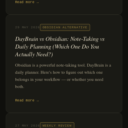
Read more →
29 MAY 2026
OBSIDIAN ALTERNATIVE
DayBrain vs Obsidian: Note-Taking vs
Daily Planning (Which One Do You
Actually Need?)
Obsidian is a powerful note-taking tool. DayBrain is a
daily planner. Here's how to figure out which one
belongs in your workflow — or whether you need
both.
Read more →
27 MAY 2026
WEEKLY REVIEW