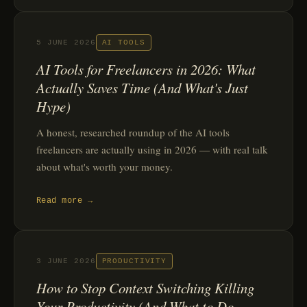
5 JUNE 2026
AI TOOLS
AI Tools for Freelancers in 2026: What
Actually Saves Time (And What's Just
Hype)
A honest, researched roundup of the AI tools
freelancers are actually using in 2026 — with real talk
about what's worth your money.
Read more →
3 JUNE 2026
PRODUCTIVITY
How to Stop Context Switching Killing
Your Productivity (And What to Do