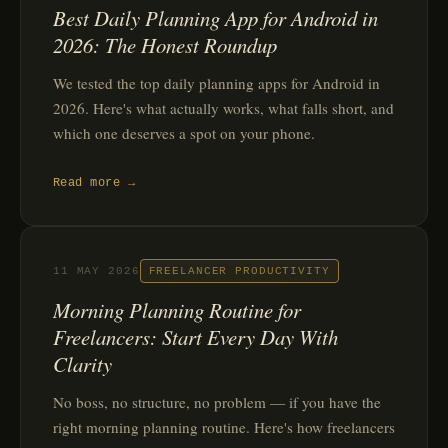
Best Daily Planning App for Android in
2026: The Honest Roundup
We tested the top daily planning apps for Android in
2026. Here's what actually works, what falls short, and
which one deserves a spot on your phone.
Read more →
11 MAY 2026
FREELANCER PRODUCTIVITY
Morning Planning Routine for
Freelancers: Start Every Day With
Clarity
No boss, no structure, no problem — if you have the
right morning planning routine. Here's how freelancers