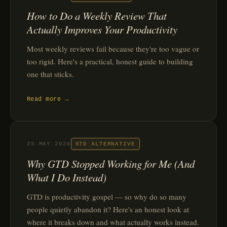
How to Do a Weekly Review That
Actually Improves Your Productivity
Most weekly reviews fail because they're too vague or
too rigid. Here's a practical, honest guide to building
one that sticks.
Read more →
25 MAY 2026
GTD ALTERNATIVE
Why GTD Stopped Working for Me (And
What I Do Instead)
GTD is productivity gospel — so why do so many
people quietly abandon it? Here's an honest look at
where it breaks down and what actually works instead.