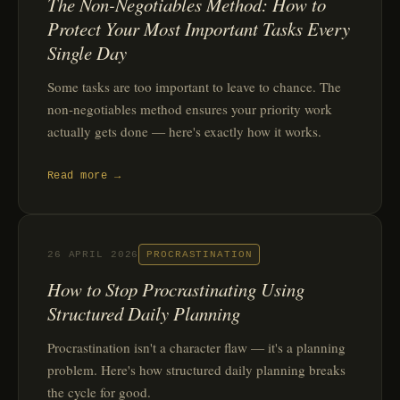
The Non-Negotiables Method: How to
Protect Your Most Important Tasks Every
Single Day
Some tasks are too important to leave to chance. The
non-negotiables method ensures your priority work
actually gets done — here's exactly how it works.
Read more →
26 APRIL 2026
PROCRASTINATION
How to Stop Procrastinating Using
Structured Daily Planning
Procrastination isn't a character flaw — it's a planning
problem. Here's how structured daily planning breaks
the cycle for good.