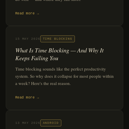
Read more →
15 MAY 2026
TIME BLOCKING
What Is Time Blocking — And Why It
Keeps Failing You
Time blocking sounds like the perfect productivity
system. So why does it collapse for most people within
a week? Here's the real reason.
Read more →
13 MAY 2026
ANDROID