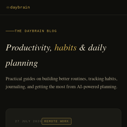
daybrain
THE DAYBRAIN BLOG
Productivity,
habits
& daily
planning
Practical guides on building better routines, tracking habits,
journaling, and getting the most from AI-powered planning.
27 JULY 2026
REMOTE WORK