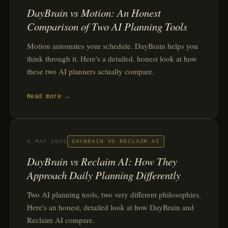
DayBrain vs Motion: An Honest
Comparison of Two AI Planning Tools
Motion automates your schedule. DayBrain helps you
think through it. Here's a detailed, honest look at how
these two AI planners actually compare.
Read more →
4 MAY 2026
DAYBRAIN VS RECLAIM AI
DayBrain vs Reclaim AI: How They
Approach Daily Planning Differently
Two AI planning tools, two very different philosophies.
Here's an honest, detailed look at how DayBrain and
Reclaim AI compare.