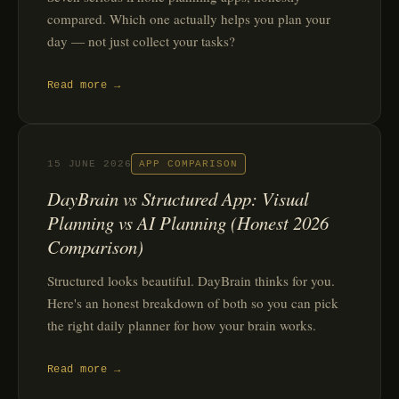
compared. Which one actually helps you plan your
day — not just collect your tasks?
Read more →
15 JUNE 2026
APP COMPARISON
DayBrain vs Structured App: Visual
Planning vs AI Planning (Honest 2026
Comparison)
Structured looks beautiful. DayBrain thinks for you.
Here's an honest breakdown of both so you can pick
the right daily planner for how your brain works.
Read more →