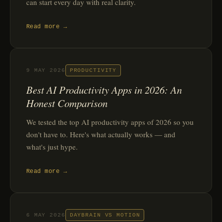
can start every day with real clarity.
Read more →
9 MAY 2026
PRODUCTIVITY
Best AI Productivity Apps in 2026: An
Honest Comparison
We tested the top AI productivity apps of 2026 so you
don't have to. Here's what actually works — and
what's just hype.
Read more →
6 MAY 2026
DAYBRAIN VS MOTION