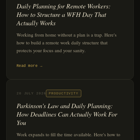
Daily Planning for Remote Workers:
How to Structure a WFH Day That
Actually Works
Working from home without a plan is a trap. Here's
how to build a remote work daily structure that
protects your focus and your sanity.
Read more →
20 JULY 2026
PRODUCTIVITY
Parkinson's Law and Daily Planning:
How Deadlines Can Actually Work For
You
Work expands to fill the time available. Here's how to