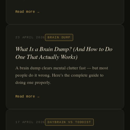
Read more →
23 APRIL 2026
BRAIN DUMP
What Is a Brain Dump? (And How to Do
One That Actually Works)
A brain dump clears mental clutter fast — but most
people do it wrong. Here's the complete guide to
doing one properly.
Read more →
17 APRIL 2026
DAYBRAIN VS TODOIST