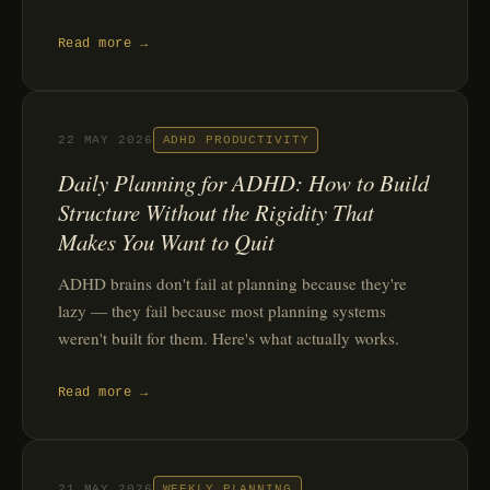
Read more →
22 MAY 2026
ADHD PRODUCTIVITY
Daily Planning for ADHD: How to Build
Structure Without the Rigidity That
Makes You Want to Quit
ADHD brains don't fail at planning because they're
lazy — they fail because most planning systems
weren't built for them. Here's what actually works.
Read more →
21 MAY 2026
WEEKLY PLANNING