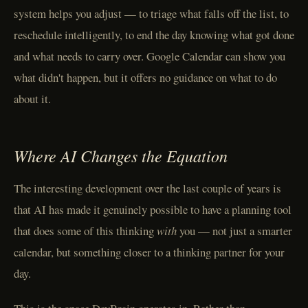
system helps you adjust — to triage what falls off the list, to
reschedule intelligently, to end the day knowing what got done
and what needs to carry over. Google Calendar can show you
what didn't happen, but it offers no guidance on what to do
about it.
Where AI Changes the Equation
The interesting development over the last couple of years is
that AI has made it genuinely possible to have a planning tool
that does some of this thinking
with
you — not just a smarter
calendar, but something closer to a thinking partner for your
day.