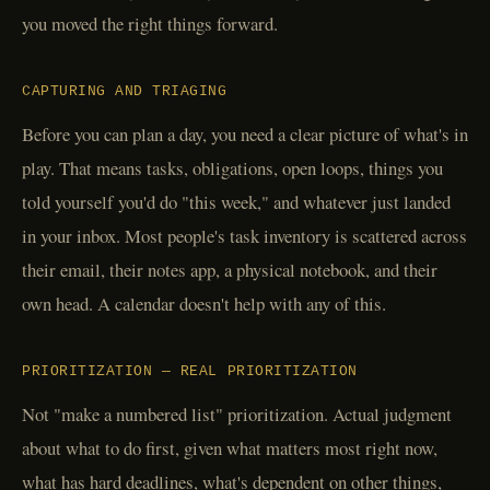
you moved the right things forward.
CAPTURING AND TRIAGING
Before you can plan a day, you need a clear picture of what's in
play. That means tasks, obligations, open loops, things you
told yourself you'd do "this week," and whatever just landed
in your inbox. Most people's task inventory is scattered across
their email, their notes app, a physical notebook, and their
own head. A calendar doesn't help with any of this.
PRIORITIZATION — REAL PRIORITIZATION
Not "make a numbered list" prioritization. Actual judgment
about what to do first, given what matters most right now,
what has hard deadlines, what's dependent on other things,