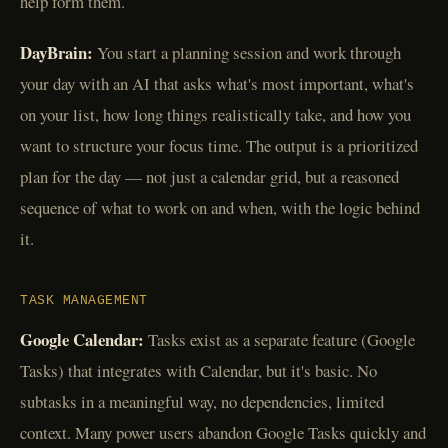
help form them.
DayBrain:
You start a planning session and work through
your day with an AI that asks what's most important, what's
on your list, how long things realistically take, and how you
want to structure your focus time. The output is a prioritized
plan for the day — not just a calendar grid, but a reasoned
sequence of what to work on and when, with the logic behind
it.
TASK MANAGEMENT
Google Calendar:
Tasks exist as a separate feature (Google
Tasks) that integrates with Calendar, but it's basic. No
subtasks in a meaningful way, no dependencies, limited
context. Many power users abandon Google Tasks quickly and