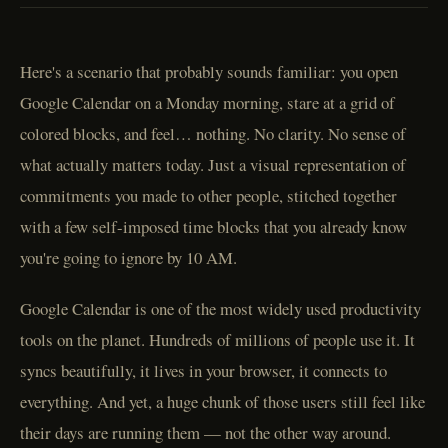
Here's a scenario that probably sounds familiar: you open
Google Calendar on a Monday morning, stare at a grid of
colored blocks, and feel… nothing. No clarity. No sense of
what actually matters today. Just a visual representation of
commitments you made to other people, stitched together
with a few self-imposed time blocks that you already know
you're going to ignore by 10 AM.
Google Calendar is one of the most widely used productivity
tools on the planet. Hundreds of millions of people use it. It
syncs beautifully, it lives in your browser, it connects to
everything. And yet, a huge chunk of those users still feel like
their days are running them — not the other way around.