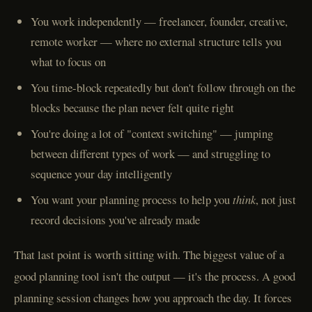
You work independently — freelancer, founder, creative,
remote worker — where no external structure tells you
what to focus on
You time-block repeatedly but don't follow through on the
blocks because the plan never felt quite right
You're doing a lot of "context switching" — jumping
between different types of work — and struggling to
sequence your day intelligently
You want your planning process to help you
think
, not just
record decisions you've already made
That last point is worth sitting with. The biggest value of a
good planning tool isn't the output — it's the process. A good
planning session changes how you approach the day. It forces