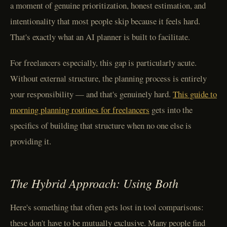
a moment of genuine prioritization, honest estimation, and
intentionality that most people skip because it feels hard.
That's exactly what an AI planner is built to facilitate.
For freelancers especially, this gap is particularly acute.
Without external structure, the planning process is entirely
your responsibility — and that's genuinely hard.
This guide to
morning planning routines for freelancers
gets into the
specifics of building that structure when no one else is
providing it.
The Hybrid Approach: Using Both
Here's something that often gets lost in tool comparisons:
these don't have to be mutually exclusive. Many people find