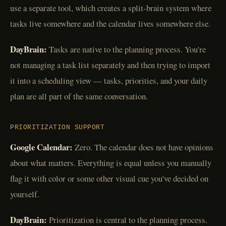
use a separate tool, which creates a split-brain system where
tasks live somewhere and the calendar lives somewhere else.
DayBrain:
Tasks are native to the planning process. You're
not managing a task list separately and then trying to import
it into a scheduling view — tasks, priorities, and your daily
plan are all part of the same conversation.
PRIORITIZATION SUPPORT
Google Calendar:
Zero. The calendar does not have opinions
about what matters. Everything is equal unless you manually
flag it with color or some other visual cue you've decided on
yourself.
DayBrain:
Prioritization is central to the planning process.