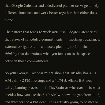
that Google Calendar and a dedicated planner serve genuinely
different functions and work better together than either does
alone.
The pattern that tends to work well: use Google Calendar as
the
record
of scheduled commitments — meetings, deadlines,
external obligations — and use a planning tool for the
thinking
that determines what you focus on in the spaces
between those commitments.
So your Google Calendar might show that Tuesday has a 10
AM call, a 2 PM meeting, and a 4 PM deadline. But your
daily planning process — in DayBrain or wherever — is what
decides how you use the 8-10 AM window, the gap from 11-2,
and whether the 4 PM deadline is actually going to be met or