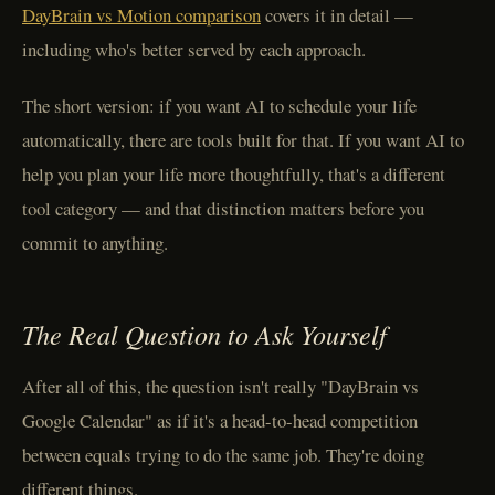
DayBrain vs Motion comparison
covers it in detail —
including who's better served by each approach.
The short version: if you want AI to schedule your life
automatically, there are tools built for that. If you want AI to
help you plan your life more thoughtfully, that's a different
tool category — and that distinction matters before you
commit to anything.
The Real Question to Ask Yourself
After all of this, the question isn't really "DayBrain vs
Google Calendar" as if it's a head-to-head competition
between equals trying to do the same job. They're doing
different things.