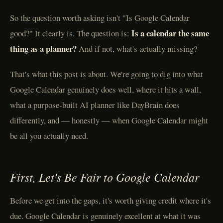
So the question worth asking isn't "Is Google Calendar
Is a calendar the same
good?" It clearly is. The question is:
thing as a planner?
And if not, what's actually missing?
That's what this post is about. We're going to dig into what
Google Calendar genuinely does well, where it hits a wall,
what a purpose-built AI planner like DayBrain does
differently, and — honestly — when Google Calendar might
be all you actually need.
First, Let's Be Fair to Google Calendar
Before we get into the gaps, it's worth giving credit where it's
due. Google Calendar is genuinely excellent at what it was