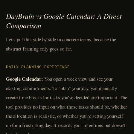
DayBrain vs Google Calendar: A Direct
Comparison
Let's put this side by side in concrete terms, because the
abstract framing only goes so far.
DAILY PLANNING EXPERIENCE
Google Calendar:
You open a week view and see your
existing commitments. To "plan" your day, you manually
create time blocks for tasks you've decided are important. The
tool provides no input on what those tasks should be, whether
the allocation is realistic, or whether you're setting yourself
up for a frustrating day. It records your intentions but doesn't