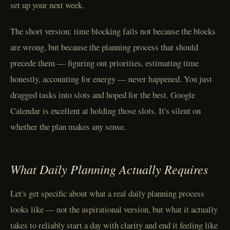
set up your next week.
The short version: time blocking fails not because the blocks
are wrong, but because the planning process that should
precede them — figuring out priorities, estimating time
honestly, accounting for energy — never happened. You just
dragged tasks into slots and hoped for the best. Google
Calendar is excellent at holding those slots. It's silent on
whether the plan makes any sense.
What Daily Planning Actually Requires
Let's get specific about what a real daily planning process
looks like — not the aspirational version, but what it actually
takes to reliably start a day with clarity and end it feeling like