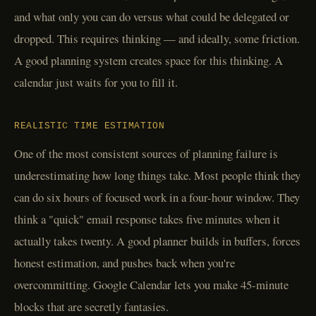
and what only you can do versus what could be delegated or
dropped. This requires thinking — and ideally, some friction.
A good planning system creates space for this thinking. A
calendar just waits for you to fill it.
REALISTIC TIME ESTIMATION
One of the most consistent sources of planning failure is
underestimating how long things take. Most people think they
can do six hours of focused work in a four-hour window. They
think a "quick" email response takes five minutes when it
actually takes twenty. A good planner builds in buffers, forces
honest estimation, and pushes back when you're
overcommitting. Google Calendar lets you make 45-minute
blocks that are secretly fantasies.