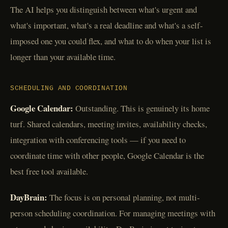
The AI helps you distinguish between what's urgent and
what's important, what's a real deadline and what's a self-
imposed one you could flex, and what to do when your list is
longer than your available time.
SCHEDULING AND COORDINATION
Google Calendar:
Outstanding. This is genuinely its home
turf. Shared calendars, meeting invites, availability checks,
integration with conferencing tools — if you need to
coordinate time with other people, Google Calendar is the
best free tool available.
DayBrain:
The focus is on personal planning, not multi-
person scheduling coordination. For managing meetings with