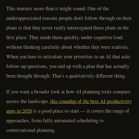
This matters more than it might sound. One of the
underappreciated reasons people don't follow through on their
plans is that they never really interrogated those plans in the
first place. They made them quickly, under cognitive load,
without thinking carefully about whether they were realistic.
When you have to articulate your priorities to an AI that asks
follow-up questions, you end up with a plan that has actually
been thought through. That's a qualitatively different thing.
If you want a broader look at how AI planning tools compare
across the landscape,
this roundup of the best AI productivity
apps in 2026
is a good place to start — it covers the range of
approaches, from fully automated scheduling to
conversational planning.