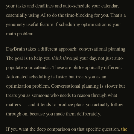
your tasks and deadlines and auto-schedule your calendar,
essentially using AI to do the time-blocking for you. That's a
genuinely useful feature if scheduling optimization is your
main problem.
DayBrain takes a different approach: conversational planning.
The goal is to help you
think through
your day, not just auto-
populate your calendar. These are philosophically different.
Automated scheduling is faster but treats you as an
optimization problem. Conversational planning is slower but
treats you as someone who needs to reason through what
matters — and it tends to produce plans you actually follow
through on, because you made them deliberately.
If you want the deep comparison on that specific question,
the