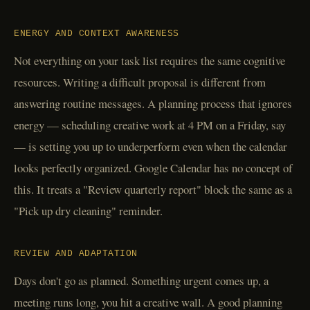
ENERGY AND CONTEXT AWARENESS
Not everything on your task list requires the same cognitive
resources. Writing a difficult proposal is different from
answering routine messages. A planning process that ignores
energy — scheduling creative work at 4 PM on a Friday, say
— is setting you up to underperform even when the calendar
looks perfectly organized. Google Calendar has no concept of
this. It treats a "Review quarterly report" block the same as a
"Pick up dry cleaning" reminder.
REVIEW AND ADAPTATION
Days don't go as planned. Something urgent comes up, a
meeting runs long, you hit a creative wall. A good planning