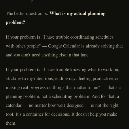
What is my actual planning
The better question is:
problem?
If your problem is "I have trouble coordinating schedules
with other people" — Google Calendar is already solving that
and you don't need anything else in that lane.
If your problem is "I have trouble knowing what to work on,
sticking to my intentions, ending days feeling productive, or
making real progress on things that matter to me" — that's a
planning problem, not a scheduling problem. And for that, a
calendar — no matter how well-designed — is not the right
tool. It's a container for decisions. It doesn't help you make
them.