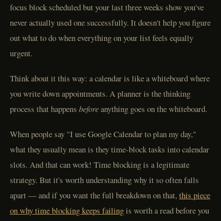
focus block scheduled but your last three weeks show you've
never actually used one successfully. It doesn't help you figure
out what to do when everything on your list feels equally
urgent.
Think about it this way: a calendar is like a whiteboard where
you write down appointments. A planner is the thinking
process that happens
before
anything goes on the whiteboard.
When people say "I use Google Calendar to plan my day,"
what they usually mean is they time-block tasks into calendar
slots. And that can work! Time blocking is a legitimate
strategy. But it's worth understanding why it so often falls
apart — and if you want the full breakdown on that,
this piece
on why time blocking keeps failing
is worth a read before you