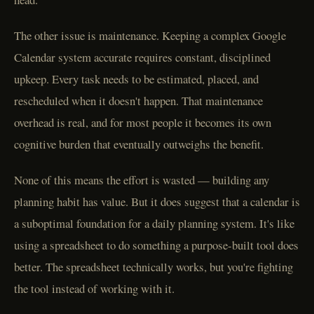
The other issue is maintenance. Keeping a complex Google
Calendar system accurate requires constant, disciplined
upkeep. Every task needs to be estimated, placed, and
rescheduled when it doesn't happen. That maintenance
overhead is real, and for most people it becomes its own
cognitive burden that eventually outweighs the benefit.
None of this means the effort is wasted — building any
planning habit has value. But it does suggest that a calendar is
a suboptimal foundation for a daily planning system. It's like
using a spreadsheet to do something a purpose-built tool does
better. The spreadsheet technically works, but you're fighting
the tool instead of working with it.