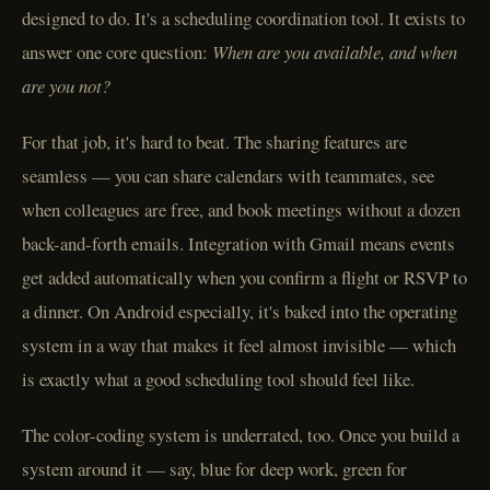
designed to do. It's a scheduling coordination tool. It exists to
answer one core question:
When are you available, and when
are you not?
For that job, it's hard to beat. The sharing features are
seamless — you can share calendars with teammates, see
when colleagues are free, and book meetings without a dozen
back-and-forth emails. Integration with Gmail means events
get added automatically when you confirm a flight or RSVP to
a dinner. On Android especially, it's baked into the operating
system in a way that makes it feel almost invisible — which
is exactly what a good scheduling tool should feel like.
The color-coding system is underrated, too. Once you build a
system around it — say, blue for deep work, green for