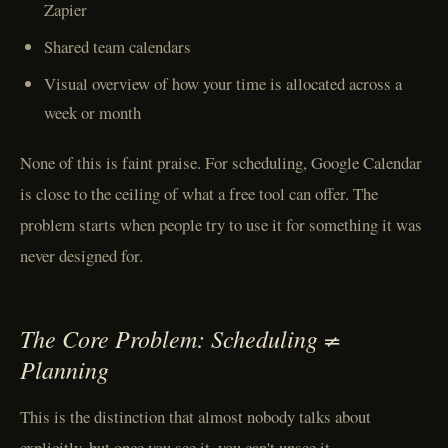
Zapier
Shared team calendars
Visual overview of how your time is allocated across a
week or month
None of this is faint praise. For scheduling, Google Calendar
is close to the ceiling of what a free tool can offer. The
problem starts when people try to use it for something it was
never designed for.
The Core Problem: Scheduling ≠
Planning
This is the distinction that almost nobody talks about
explicitly, but once you see it, you can't unsee it.