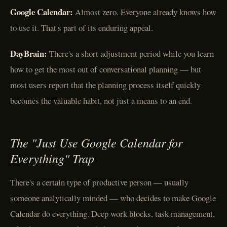
Google Calendar:
Almost zero. Everyone already knows how
to use it. That's part of its enduring appeal.
DayBrain:
There's a short adjustment period while you learn
how to get the most out of conversational planning — but
most users report that the planning process itself quickly
becomes the valuable habit, not just a means to an end.
The "Just Use Google Calendar for
Everything" Trap
There's a certain type of productive person — usually
someone analytically minded — who decides to make Google
Calendar do everything. Deep work blocks, task management,