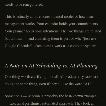
needs to be renegotiated.
This is actually a more honest mental model of how time
management works. Your calendar holds your commitments.
Your planner holds your intentions. The two things are related
but distinct — and conflating them is part of why "just use
Google Calendar" often doesn't work as a complete system.
A Note on AI Scheduling vs. AI Planning
One thing worth clarifying: not all AI productivity tools are
doing the same thing, even if they all use the word "AI."
Some tools — Motion is probably the best-known example
— take an algorithmic, automated approach. They look at