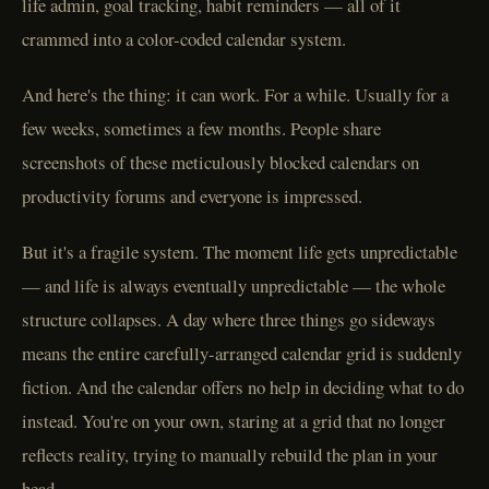
life admin, goal tracking, habit reminders — all of it
crammed into a color-coded calendar system.
And here's the thing: it can work. For a while. Usually for a
few weeks, sometimes a few months. People share
screenshots of these meticulously blocked calendars on
productivity forums and everyone is impressed.
But it's a fragile system. The moment life gets unpredictable
— and life is always eventually unpredictable — the whole
structure collapses. A day where three things go sideways
means the entire carefully-arranged calendar grid is suddenly
fiction. And the calendar offers no help in deciding what to do
instead. You're on your own, staring at a grid that no longer
reflects reality, trying to manually rebuild the plan in your
head.