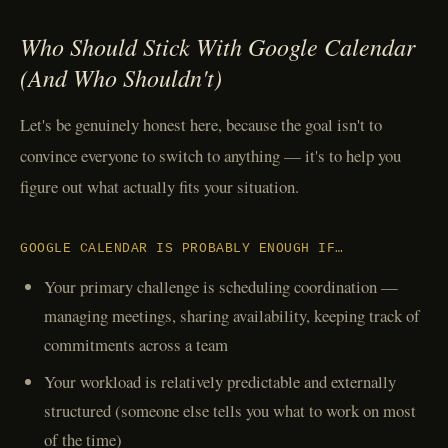
Who Should Stick With Google Calendar
(And Who Shouldn't)
Let's be genuinely honest here, because the goal isn't to
convince everyone to switch to anything — it's to help you
figure out what actually fits your situation.
GOOGLE CALENDAR IS PROBABLY ENOUGH IF…
Your primary challenge is scheduling coordination —
managing meetings, sharing availability, keeping track of
commitments across a team
Your workload is relatively predictable and externally
structured (someone else tells you what to work on most
of the time)