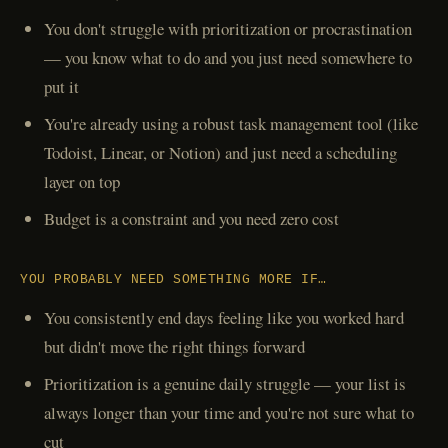
You don't struggle with prioritization or procrastination
— you know what to do and you just need somewhere to
put it
You're already using a robust task management tool (like
Todoist, Linear, or Notion) and just need a scheduling
layer on top
Budget is a constraint and you need zero cost
YOU PROBABLY NEED SOMETHING MORE IF…
You consistently end days feeling like you worked hard
but didn't move the right things forward
Prioritization is a genuine daily struggle — your list is
always longer than your time and you're not sure what to
cut