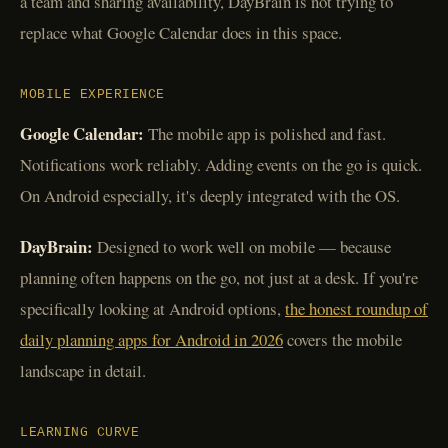
a team and sharing availability, DayBrain is not trying to
replace what Google Calendar does in this space.
MOBILE EXPERIENCE
Google Calendar:
The mobile app is polished and fast.
Notifications work reliably. Adding events on the go is quick.
On Android especially, it's deeply integrated with the OS.
DayBrain:
Designed to work well on mobile — because
planning often happens on the go, not just at a desk. If you're
specifically looking at Android options,
the honest roundup of
daily planning apps for Android in 2026
covers the mobile
landscape in detail.
LEARNING CURVE