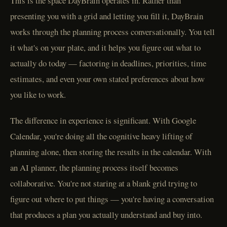
This is the space DayBrain operates in. Rather than
presenting you with a grid and letting you fill it, DayBrain
works through the planning process conversationally. You tell
it what's on your plate, and it helps you figure out what to
actually do today — factoring in deadlines, priorities, time
estimates, and even your own stated preferences about how
you like to work.
The difference in experience is significant. With Google
Calendar, you're doing all the cognitive heavy lifting of
planning alone, then storing the results in the calendar. With
an AI planner, the planning process itself becomes
collaborative. You're not staring at a blank grid trying to
figure out where to put things — you're having a conversation
that produces a plan you actually understand and buy into.