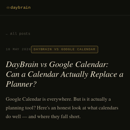
daybrain
← All posts
18 MAY 2026
DAYBRAIN VS GOOGLE CALENDAR
DayBrain vs Google Calendar:
Can a Calendar Actually Replace a
Planner?
Google Calendar is everywhere. But is it actually a
planning tool? Here's an honest look at what calendars
do well — and where they fall short.