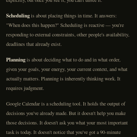
Scheduling
is about placing things in time. It answers:
"When does this happen?" Scheduling is reactive — you're
responding to external constraints, other people's availability,
deadlines that already exist.
Planning
is about deciding what to do and in what order,
given your goals, your energy, your current context, and what
actually matters. Planning is inherently thinking work. It
requires judgment.
Google Calendar is a scheduling tool. It holds the output of
decisions you've already made. But it doesn't help you make
those decisions. It doesn't ask you what your most important
task is today. It doesn't notice that you've got a 90-minute