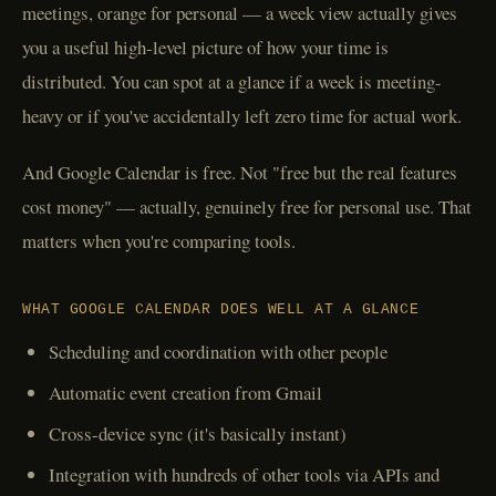
meetings, orange for personal — a week view actually gives
you a useful high-level picture of how your time is
distributed. You can spot at a glance if a week is meeting-
heavy or if you've accidentally left zero time for actual work.
And Google Calendar is free. Not "free but the real features
cost money" — actually, genuinely free for personal use. That
matters when you're comparing tools.
WHAT GOOGLE CALENDAR DOES WELL AT A GLANCE
Scheduling and coordination with other people
Automatic event creation from Gmail
Cross-device sync (it's basically instant)
Integration with hundreds of other tools via APIs and