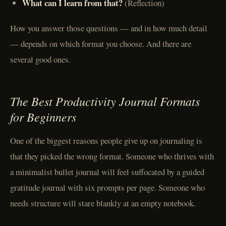
What can I learn from that?
(Reflection)
How you answer those questions — and in how much detail
— depends on which format you choose. And there are
several good ones.
The Best Productivity Journal Formats
for Beginners
One of the biggest reasons people give up on journaling is
that they picked the wrong format. Someone who thrives with
a minimalist bullet journal will feel suffocated by a guided
gratitude journal with six prompts per page. Someone who
needs structure will stare blankly at an empty notebook.