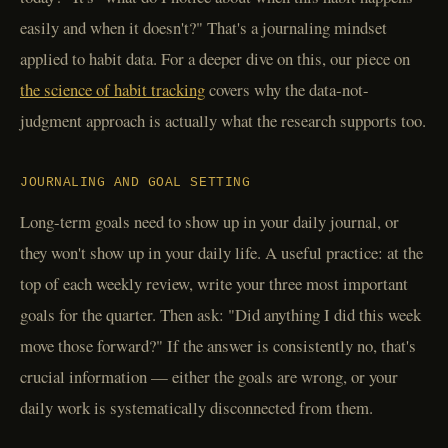
easily and when it doesn't?" That's a journaling mindset
applied to habit data. For a deeper dive on this, our piece on
the science of habit tracking
covers why the data-not-
judgment approach is actually what the research supports too.
JOURNALING AND GOAL SETTING
Long-term goals need to show up in your daily journal, or
they won't show up in your daily life. A useful practice: at the
top of each weekly review, write your three most important
goals for the quarter. Then ask: "Did anything I did this week
move those forward?" If the answer is consistently no, that's
crucial information — either the goals are wrong, or your
daily work is systematically disconnected from them.