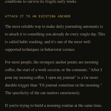
conditions to survive its fragile early weeks.
ATTACH IT TO AN EXISTING ANCHOR
The most reliable way to make daily journaling automatic is
to attach it to something you already do every single day. This
is called habit stacking, and it's one of the most well-
supported techniques in behavioral science.
For most people, the strongest anchor points are morning
coffee, the start of a work session, or the commute. "After I
pour my morning coffee, I open my journal" is a far more
durable trigger than "I'll journal sometime in the morning."
The specificity of the cue matters enormously.
If you're trying to build a morning routine at the same time,