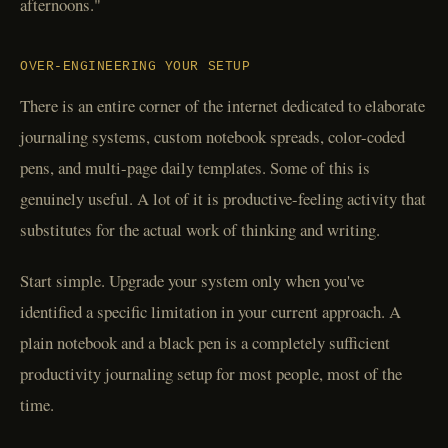
afternoons."
OVER-ENGINEERING YOUR SETUP
There is an entire corner of the internet dedicated to elaborate
journaling systems, custom notebook spreads, color-coded
pens, and multi-page daily templates. Some of this is
genuinely useful. A lot of it is productive-feeling activity that
substitutes for the actual work of thinking and writing.
Start simple. Upgrade your system only when you've
identified a specific limitation in your current approach. A
plain notebook and a black pen is a completely sufficient
productivity journaling setup for most people, most of the
time.