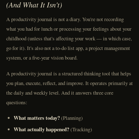
(And What It Isn't)
A productivity journal is not a diary. You're not recording
what you had for lunch or processing your feelings about your
childhood (unless that's affecting your work — in which case,
go for it). It's also not a to-do list app, a project management
system, or a five-year vision board.
A productivity journal is a structured thinking tool that helps
you plan, execute, reflect, and improve. It operates primarily at
the daily and weekly level. And it answers three core
questions:
What matters today?
(Planning)
What actually happened?
(Tracking)