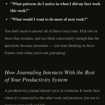
"What patterns do I notice in when I did my best work
this week?"
"What would I want to do more of next week?"
You don't need to answer all of these every time. Pick two or
three that resonate, and use them consistently enough that the
questions become automatic — you start thinking in those
frames even when you're not journaling.
How Journaling Interacts With the Rest
of Your Productivity System
A productivity journal doesn't exist in isolation. It works best
when it's connected to the other tools and practices you use to
manage your work and life.