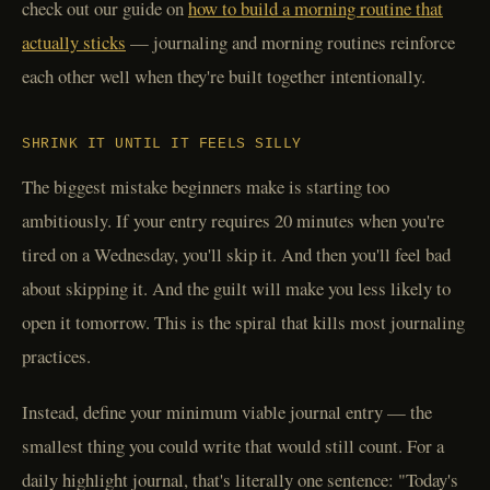
check out our guide on
how to build a morning routine that
actually sticks
— journaling and morning routines reinforce
each other well when they're built together intentionally.
SHRINK IT UNTIL IT FEELS SILLY
The biggest mistake beginners make is starting too
ambitiously. If your entry requires 20 minutes when you're
tired on a Wednesday, you'll skip it. And then you'll feel bad
about skipping it. And the guilt will make you less likely to
open it tomorrow. This is the spiral that kills most journaling
practices.
Instead, define your minimum viable journal entry — the
smallest thing you could write that would still count. For a
daily highlight journal, that's literally one sentence: "Today's