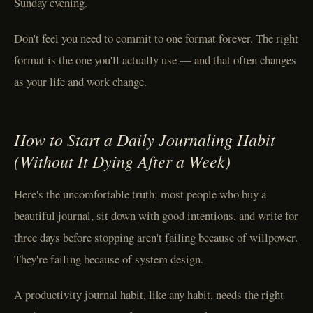
Sunday evening.
Don't feel you need to commit to one format forever. The right
format is the one you'll actually use — and that often changes
as your life and work change.
How to Start a Daily Journaling Habit
(Without It Dying After a Week)
Here's the uncomfortable truth: most people who buy a
beautiful journal, sit down with good intentions, and write for
three days before stopping aren't failing because of willpower.
They're failing because of system design.
A productivity journal habit, like any habit, needs the right