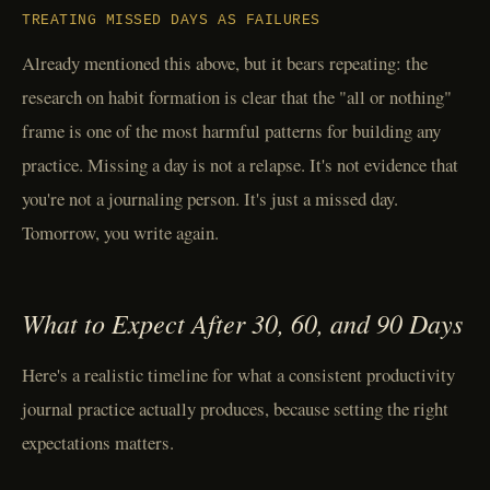
TREATING MISSED DAYS AS FAILURES
Already mentioned this above, but it bears repeating: the
research on habit formation is clear that the "all or nothing"
frame is one of the most harmful patterns for building any
practice. Missing a day is not a relapse. It's not evidence that
you're not a journaling person. It's just a missed day.
Tomorrow, you write again.
What to Expect After 30, 60, and 90 Days
Here's a realistic timeline for what a consistent productivity
journal practice actually produces, because setting the right
expectations matters.