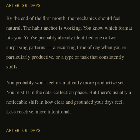
AFTER 30 DAYS
By the end of the first month, the mechanics should feel
natural. The habit anchor is working. You know which format
fits you. You've probably already identified one or two
surprising patterns — a recurring time of day when you're
particularly productive, or a type of task that consistently
stalls.
You probably won't feel dramatically more productive yet.
You're still in the data-collection phase. But there's usually a
noticeable shift in how clear and grounded your days feel.
Less reactive, more intentional.
AFTER 60 DAYS