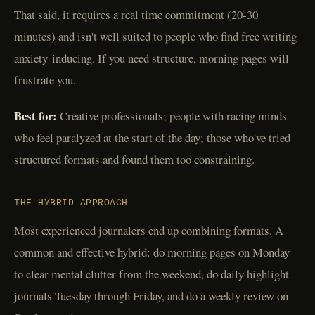
That said, it requires a real time commitment (20-30
minutes) and isn't well suited to people who find free writing
anxiety-inducing. If you need structure, morning pages will
frustrate you.
Best for:
Creative professionals; people with racing minds
who feel paralyzed at the start of the day; those who've tried
structured formats and found them too constraining.
THE HYBRID APPROACH
Most experienced journalers end up combining formats. A
common and effective hybrid: do morning pages on Monday
to clear mental clutter from the weekend, do daily highlight
journals Tuesday through Friday, and do a weekly review on