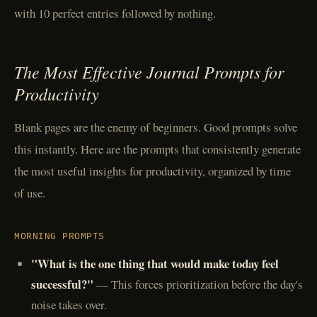
with 10 perfect entries followed by nothing.
The Most Effective Journal Prompts for
Productivity
Blank pages are the enemy of beginners. Good prompts solve
this instantly. Here are the prompts that consistently generate
the most useful insights for productivity, organized by time
of use.
MORNING PROMPTS
"What is the one thing that would make today feel
successful?"
— This forces prioritization before the day's
noise takes over.