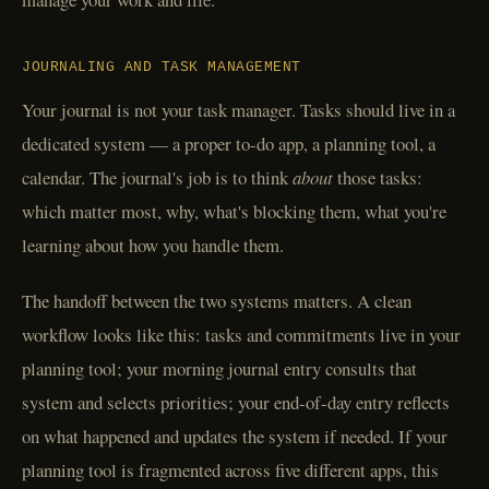
JOURNALING AND TASK MANAGEMENT
Your journal is not your task manager. Tasks should live in a
dedicated system — a proper to-do app, a planning tool, a
calendar. The journal's job is to think
about
those tasks:
which matter most, why, what's blocking them, what you're
learning about how you handle them.
The handoff between the two systems matters. A clean
workflow looks like this: tasks and commitments live in your
planning tool; your morning journal entry consults that
system and selects priorities; your end-of-day entry reflects
on what happened and updates the system if needed. If your
planning tool is fragmented across five different apps, this