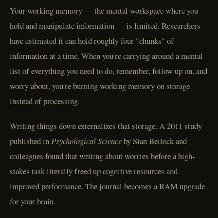
Your working memory — the mental workspace where you
hold and manipulate information — is limited. Researchers
have estimated it can hold roughly four "chunks" of
information at a time. When you're carrying around a mental
list of everything you need to do, remember, follow up on, and
worry about, you're burning working memory on storage
instead of processing.
Writing things down externalizes that storage. A 2011 study
published in
Psychological Science
by Sian Beilock and
colleagues found that writing about worries before a high-
stakes task literally freed up cognitive resources and
improved performance. The journal becomes a RAM upgrade
for your brain.