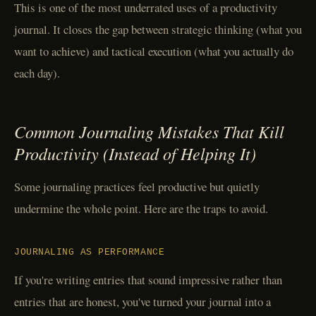
This is one of the most underrated uses of a productivity
journal. It closes the gap between strategic thinking (what you
want to achieve) and tactical execution (what you actually do
each day).
Common Journaling Mistakes That Kill
Productivity (Instead of Helping It)
Some journaling practices feel productive but quietly
undermine the whole point. Here are the traps to avoid.
JOURNALING AS PERFORMANCE
If you're writing entries that sound impressive rather than
entries that are honest, you've turned your journal into a