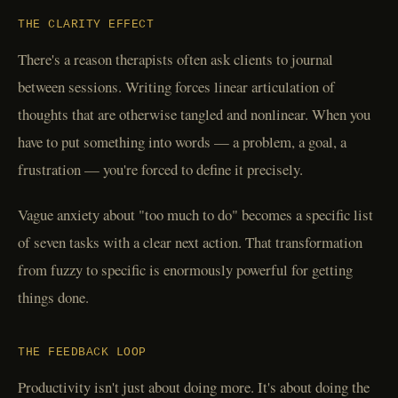
THE CLARITY EFFECT
There's a reason therapists often ask clients to journal
between sessions. Writing forces linear articulation of
thoughts that are otherwise tangled and nonlinear. When you
have to put something into words — a problem, a goal, a
frustration — you're forced to define it precisely.
Vague anxiety about "too much to do" becomes a specific list
of seven tasks with a clear next action. That transformation
from fuzzy to specific is enormously powerful for getting
things done.
THE FEEDBACK LOOP
Productivity isn't just about doing more. It's about doing the