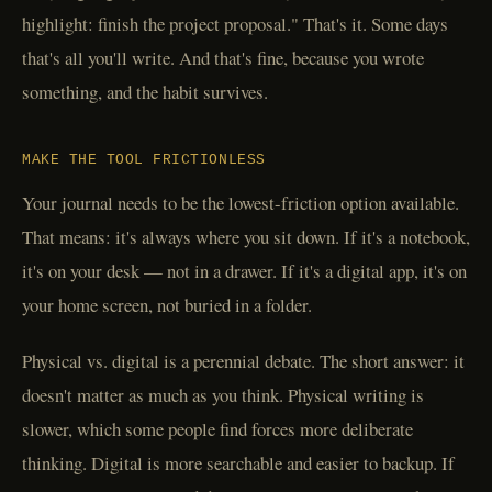
highlight: finish the project proposal." That's it. Some days
that's all you'll write. And that's fine, because you wrote
something, and the habit survives.
MAKE THE TOOL FRICTIONLESS
Your journal needs to be the lowest-friction option available.
That means: it's always where you sit down. If it's a notebook,
it's on your desk — not in a drawer. If it's a digital app, it's on
your home screen, not buried in a folder.
Physical vs. digital is a perennial debate. The short answer: it
doesn't matter as much as you think. Physical writing is
slower, which some people find forces more deliberate
thinking. Digital is more searchable and easier to backup. If