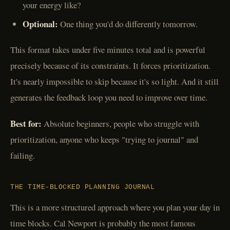
your energy like?
Optional:
One thing you'd do differently tomorrow.
This format takes under five minutes total and is powerful
precisely because of its constraints. It forces prioritization.
It's nearly impossible to skip because it's so light. And it still
generates the feedback loop you need to improve over time.
Best for:
Absolute beginners, people who struggle with
prioritization, anyone who keeps "trying to journal" and
failing.
THE TIME-BLOCKED PLANNING JOURNAL
This is a more structured approach where you plan your day in
time blocks. Cal Newport is probably the most famous