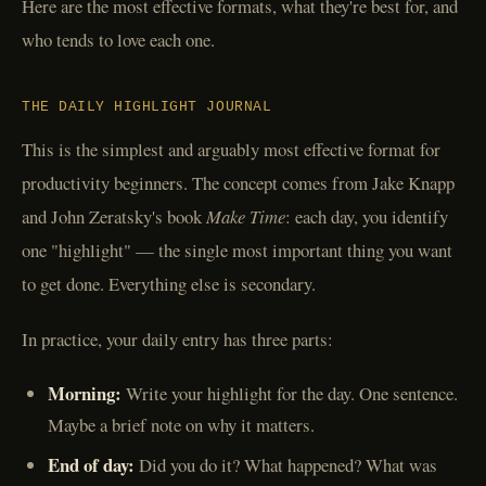
Here are the most effective formats, what they're best for, and
who tends to love each one.
THE DAILY HIGHLIGHT JOURNAL
This is the simplest and arguably most effective format for
productivity beginners. The concept comes from Jake Knapp
and John Zeratsky's book
Make Time
: each day, you identify
one "highlight" — the single most important thing you want
to get done. Everything else is secondary.
In practice, your daily entry has three parts:
Morning:
Write your highlight for the day. One sentence.
Maybe a brief note on why it matters.
End of day:
Did you do it? What happened? What was