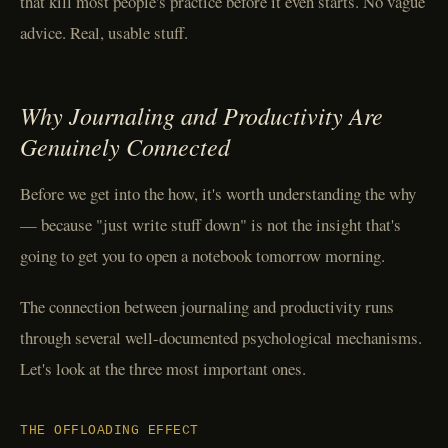
that kill most people's practice before it even starts. No vague
advice. Real, usable stuff.
Why Journaling and Productivity Are
Genuinely Connected
Before we get into the how, it's worth understanding the why
— because "just write stuff down" is not the insight that's
going to get you to open a notebook tomorrow morning.
The connection between journaling and productivity runs
through several well-documented psychological mechanisms.
Let's look at the three most important ones.
THE OFFLOADING EFFECT