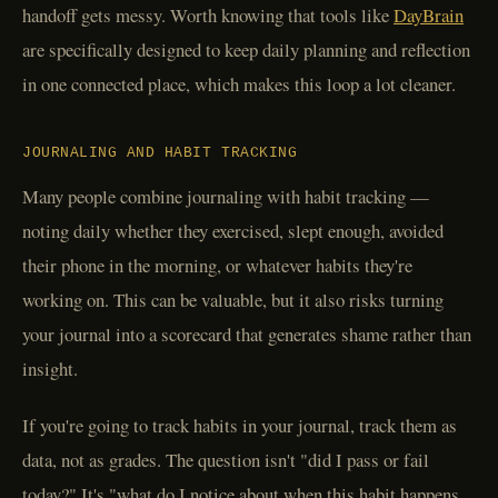
handoff gets messy. Worth knowing that tools like
DayBrain
are specifically designed to keep daily planning and reflection
in one connected place, which makes this loop a lot cleaner.
JOURNALING AND HABIT TRACKING
Many people combine journaling with habit tracking —
noting daily whether they exercised, slept enough, avoided
their phone in the morning, or whatever habits they're
working on. This can be valuable, but it also risks turning
your journal into a scorecard that generates shame rather than
insight.
If you're going to track habits in your journal, track them as
data, not as grades. The question isn't "did I pass or fail
today?" It's "what do I notice about when this habit happens