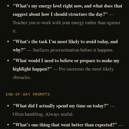
"What's my energy level right now, and what does that
suggest about how I should structure the day?"
—
Teaches you to work with your energy rather than against
it.
"What's the task I'm most likely to avoid today, and
why?"
— Surfaces procrastination before it happens.
"What would I need to believe or prepare to make my
highlight happen?"
— Pre-mortems the most likely
obstacles.
END-OF-DAY PROMPTS
"What did I actually spend my time on today?"
—
Often humbling. Always useful.
"What's one thing that went better than expected?"
—