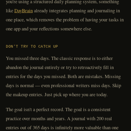
you're using a structured daily planning system, something
like
DayBrain
already integrates planning and journaling in
one place, which removes the problem of having your tasks in
one app and your reflections somewhere else.
DON'T TRY TO CATCH UP
You missed three days. The classic response is to either
abandon the journal entirely or try to retroactively fill in
entries for the days you missed. Both are mistakes. Missing
days is normal — even professional writers miss days. Skip
the makeup entries. Just pick up where you are today.
The goal isn't a perfect record. The goal is a consistent
practice over months and years. A journal with 200 real
entries out of 365 days is infinitely more valuable than one