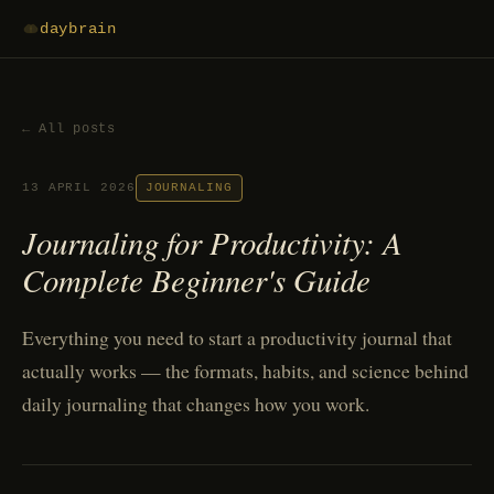
daybrain
← All posts
13 APRIL 2026
JOURNALING
Journaling for Productivity: A
Complete Beginner's Guide
Everything you need to start a productivity journal that
actually works — the formats, habits, and science behind
daily journaling that changes how you work.