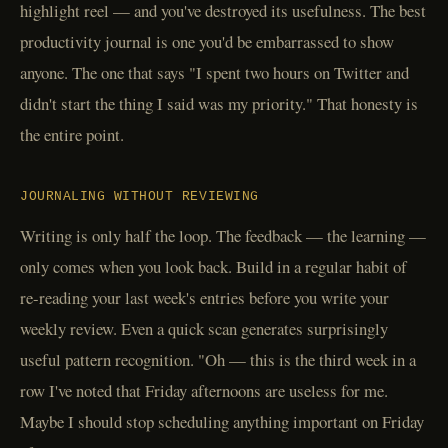
highlight reel — and you've destroyed its usefulness. The best
productivity journal is one you'd be embarrassed to show
anyone. The one that says "I spent two hours on Twitter and
didn't start the thing I said was my priority." That honesty is
the entire point.
JOURNALING WITHOUT REVIEWING
Writing is only half the loop. The feedback — the learning —
only comes when you look back. Build in a regular habit of
re-reading your last week's entries before you write your
weekly review. Even a quick scan generates surprisingly
useful pattern recognition. "Oh — this is the third week in a
row I've noted that Friday afternoons are useless for me.
Maybe I should stop scheduling anything important on Friday