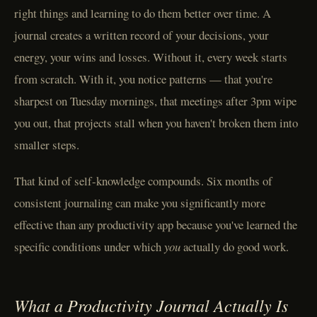
right things and learning to do them better over time. A
journal creates a written record of your decisions, your
energy, your wins and losses. Without it, every week starts
from scratch. With it, you notice patterns — that you're
sharpest on Tuesday mornings, that meetings after 3pm wipe
you out, that projects stall when you haven't broken them into
smaller steps.
That kind of self-knowledge compounds. Six months of
consistent journaling can make you significantly more
effective than any productivity app because you've learned the
specific conditions under which
you
actually do good work.
What a Productivity Journal Actually Is