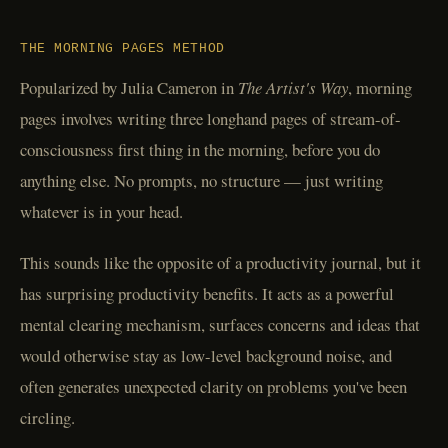
THE MORNING PAGES METHOD
Popularized by Julia Cameron in
The Artist's Way
, morning
pages involves writing three longhand pages of stream-of-
consciousness first thing in the morning, before you do
anything else. No prompts, no structure — just writing
whatever is in your head.
This sounds like the opposite of a productivity journal, but it
has surprising productivity benefits. It acts as a powerful
mental clearing mechanism, surfaces concerns and ideas that
would otherwise stay as low-level background noise, and
often generates unexpected clarity on problems you've been
circling.