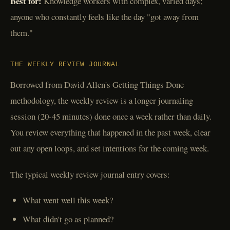
Best for:
Knowledge workers with complex, varied days;
anyone who constantly feels like the day "got away from
them."
THE WEEKLY REVIEW JOURNAL
Borrowed from David Allen's Getting Things Done
methodology, the weekly review is a longer journaling
session (20-45 minutes) done once a week rather than daily.
You review everything that happened in the past week, clear
out any open loops, and set intentions for the coming week.
The typical weekly review journal entry covers:
What went well this week?
What didn't go as planned?