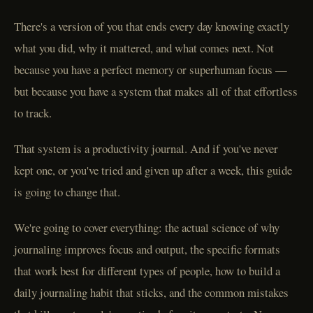
There's a version of you that ends every day knowing exactly
what you did, why it mattered, and what comes next. Not
because you have a perfect memory or superhuman focus —
but because you have a system that makes all of that effortless
to track.
That system is a productivity journal. And if you've never
kept one, or you've tried and given up after a week, this guide
is going to change that.
We're going to cover everything: the actual science of why
journaling improves focus and output, the specific formats
that work best for different types of people, how to build a
daily journaling habit that sticks, and the common mistakes