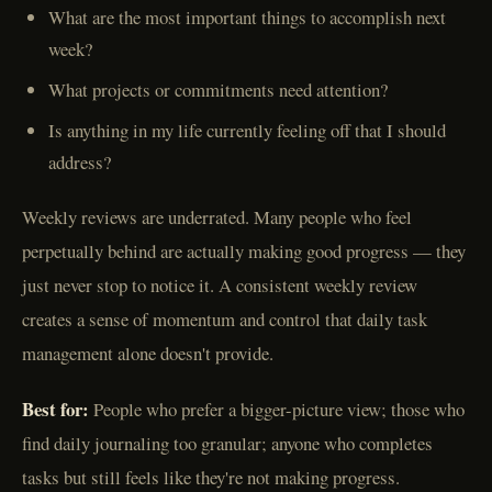
What are the most important things to accomplish next
week?
What projects or commitments need attention?
Is anything in my life currently feeling off that I should
address?
Weekly reviews are underrated. Many people who feel
perpetually behind are actually making good progress — they
just never stop to notice it. A consistent weekly review
creates a sense of momentum and control that daily task
management alone doesn't provide.
Best for:
People who prefer a bigger-picture view; those who
find daily journaling too granular; anyone who completes
tasks but still feels like they're not making progress.