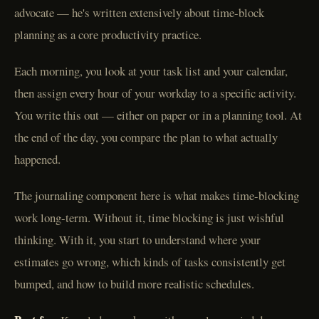
advocate — he's written extensively about time-block
planning as a core productivity practice.
Each morning, you look at your task list and your calendar,
then assign every hour of your workday to a specific activity.
You write this out — either on paper or in a planning tool. At
the end of the day, you compare the plan to what actually
happened.
The journaling component here is what makes time-blocking
work long-term. Without it, time blocking is just wishful
thinking. With it, you start to understand where your
estimates go wrong, which kinds of tasks consistently get
bumped, and how to build more realistic schedules.