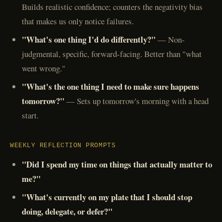
Builds realistic confidence; counters the negativity bias
that makes us only notice failures.
"What's one thing I'd do differently?"
— Non-
judgmental, specific, forward-facing. Better than "what
went wrong."
"What's the one thing I need to make sure happens
tomorrow?"
— Sets up tomorrow's morning with a head
start.
WEEKLY REFLECTION PROMPTS
"Did I spend my time on things that actually matter to
me?"
"What's currently on my plate that I should stop
doing, delegate, or defer?"