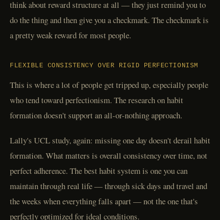
think about reward structure at all — they just remind you to
do the thing and then give you a checkmark. The checkmark is
a pretty weak reward for most people.
FLEXIBLE CONSISTENCY OVER RIGID PERFECTIONISM
This is where a lot of people get tripped up, especially people
who tend toward perfectionism. The research on habit
formation doesn't support an all-or-nothing approach.
Lally's UCL study, again: missing one day doesn't derail habit
formation. What matters is overall consistency over time, not
perfect adherence. The best habit system is one you can
maintain through real life — through sick days and travel and
the weeks when everything falls apart — not the one that's
perfectly optimized for ideal conditions.