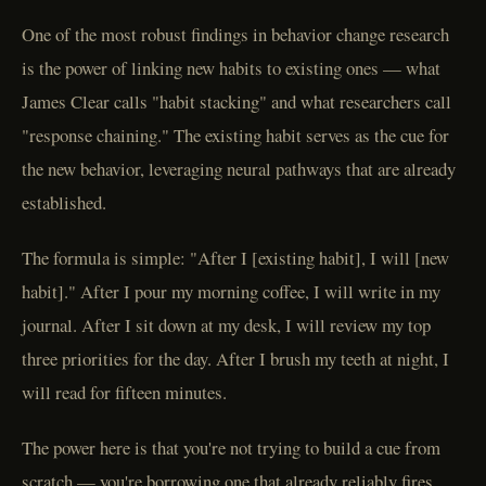
One of the most robust findings in behavior change research
is the power of linking new habits to existing ones — what
James Clear calls "habit stacking" and what researchers call
"response chaining." The existing habit serves as the cue for
the new behavior, leveraging neural pathways that are already
established.
The formula is simple: "After I [existing habit], I will [new
habit]." After I pour my morning coffee, I will write in my
journal. After I sit down at my desk, I will review my top
three priorities for the day. After I brush my teeth at night, I
will read for fifteen minutes.
The power here is that you're not trying to build a cue from
scratch — you're borrowing one that already reliably fires.