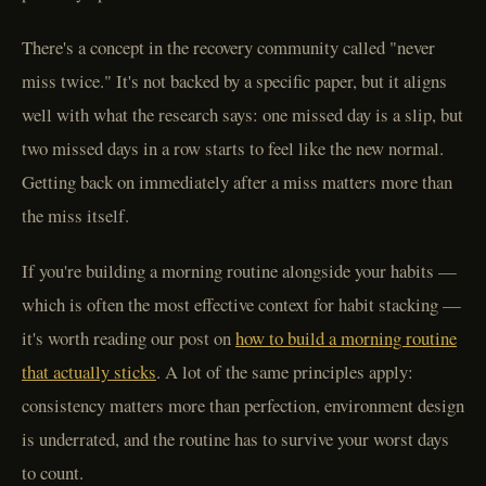
There's a concept in the recovery community called "never
miss twice." It's not backed by a specific paper, but it aligns
well with what the research says: one missed day is a slip, but
two missed days in a row starts to feel like the new normal.
Getting back on immediately after a miss matters more than
the miss itself.
If you're building a morning routine alongside your habits —
which is often the most effective context for habit stacking —
it's worth reading our post on
how to build a morning routine
that actually sticks
. A lot of the same principles apply:
consistency matters more than perfection, environment design
is underrated, and the routine has to survive your worst days
to count.