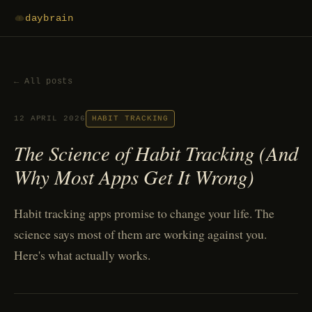
daybrain
← All posts
12 APRIL 2026
HABIT TRACKING
The Science of Habit Tracking (And
Why Most Apps Get It Wrong)
Habit tracking apps promise to change your life. The
science says most of them are working against you.
Here's what actually works.