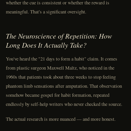
whether the cue is consistent or whether the reward is
meaningful. That's a significant oversight.
The Neuroscience of Repetition: How
Long Does It Actually Take?
You've heard the "21 days to form a habit" claim. It comes
from plastic surgeon Maxwell Maltz, who noticed in the
1960s that patients took about three weeks to stop feeling
phantom limb sensations after amputation. That observation
somehow became gospel for habit formation, repeated
endlessly by self-help writers who never checked the source.
The actual research is more nuanced — and more honest.