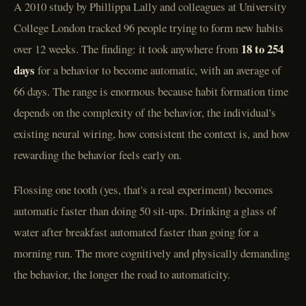
A 2010 study by Phillippa Lally and colleagues at University
College London tracked 96 people trying to form new habits
18 to 254
over 12 weeks. The finding: it took anywhere from
days
for a behavior to become automatic, with an average of
66 days. The range is enormous because habit formation time
depends on the complexity of the behavior, the individual's
existing neural wiring, how consistent the context is, and how
rewarding the behavior feels early on.
Flossing one tooth (yes, that's a real experiment) becomes
automatic faster than doing 50 sit-ups. Drinking a glass of
water after breakfast automated faster than going for a
morning run. The more cognitively and physically demanding
the behavior, the longer the road to automaticity.