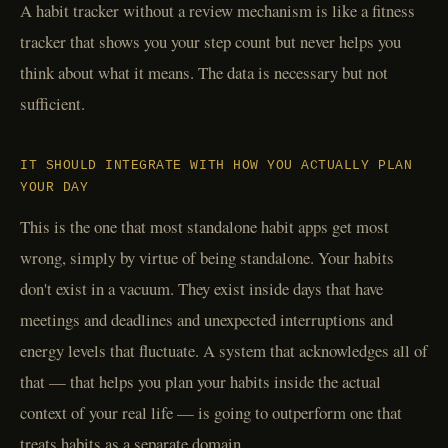
A habit tracker without a review mechanism is like a fitness
tracker that shows you your step count but never helps you
think about what it means. The data is necessary but not
sufficient.
IT SHOULD INTEGRATE WITH HOW YOU ACTUALLY PLAN
YOUR DAY
This is the one that most standalone habit apps get most
wrong, simply by virtue of being standalone. Your habits
don't exist in a vacuum. They exist inside days that have
meetings and deadlines and unexpected interruptions and
energy levels that fluctuate. A system that acknowledges all of
that — that helps you plan your habits inside the actual
context of your real life — is going to outperform one that
treats habits as a separate domain.