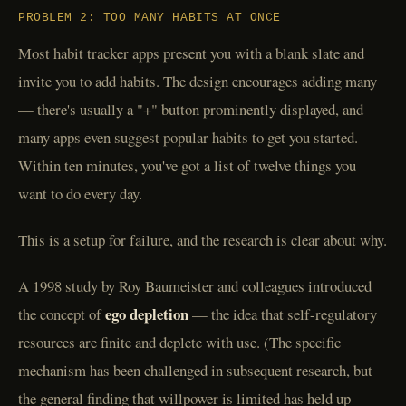
PROBLEM 2: TOO MANY HABITS AT ONCE
Most habit tracker apps present you with a blank slate and
invite you to add habits. The design encourages adding many
— there's usually a "+" button prominently displayed, and
many apps even suggest popular habits to get you started.
Within ten minutes, you've got a list of twelve things you
want to do every day.
This is a setup for failure, and the research is clear about why.
A 1998 study by Roy Baumeister and colleagues introduced
ego depletion
the concept of
— the idea that self-regulatory
resources are finite and deplete with use. (The specific
mechanism has been challenged in subsequent research, but
the general finding that willpower is limited has held up