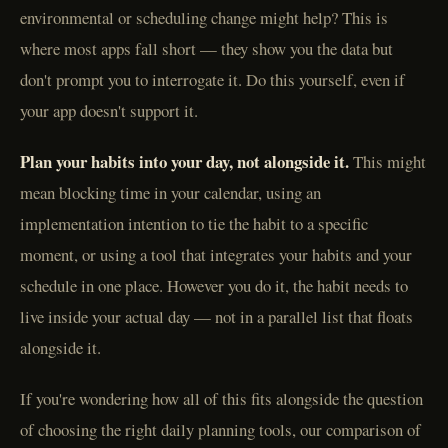
environmental or scheduling change might help? This is
where most apps fall short — they show you the data but
don't prompt you to interrogate it. Do this yourself, even if
your app doesn't support it.
Plan your habits into your day, not alongside it.
This might
mean blocking time in your calendar, using an
implementation intention to tie the habit to a specific
moment, or using a tool that integrates your habits and your
schedule in one place. However you do it, the habit needs to
live inside your actual day — not in a parallel list that floats
alongside it.
If you're wondering how all of this fits alongside the question
of choosing the right daily planning tools, our comparison of