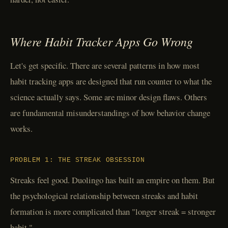
Where Habit Tracker Apps Go Wrong
Let's get specific. There are several patterns in how most
habit tracking apps are designed that run counter to what the
science actually says. Some are minor design flaws. Others
are fundamental misunderstandings of how behavior change
works.
PROBLEM 1: THE STREAK OBSESSION
Streaks feel good. Duolingo has built an empire on them. But
the psychological relationship between streaks and habit
formation is more complicated than "longer streak = stronger
habit."