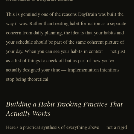
This is genuinely one of the reasons DayBrain was built the
way it was. Rather than treating habit formation as a separate
concern from daily planning, the idea is that your habits and
your schedule should be part of the same coherent picture of
your day. When you can see your habits in context — not just
as a list of things to check off but as part of how you've
actually designed your time — implementation intentions
stop being theoretical.
Building a Habit Tracking Practice That
Actually Works
Here's a practical synthesis of everything above — not a rigid