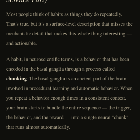
Most people think of habits as things they do repeatedly.
That's true, but it's a surface-level description that misses the
mechanistic detail that makes this whole thing interesting —
and actionable.
A habit, in neuroscientific terms, is a behavior that has been
encoded in the basal ganglia through a process called
chunking
. The basal ganglia is an ancient part of the brain
involved in procedural learning and automatic behavior. When
you repeat a behavior enough times in a consistent context,
your brain starts to bundle the entire sequence — the trigger,
the behavior, and the reward — into a single neural "chunk"
that runs almost automatically.