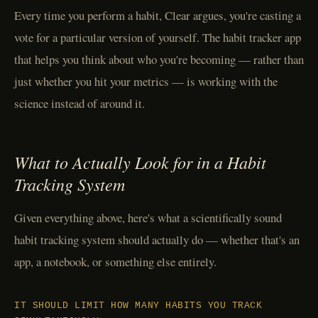
Every time you perform a habit, Clear argues, you're casting a
vote for a particular version of yourself. The habit tracker app
that helps you think about who you're becoming — rather than
just whether you hit your metrics — is working with the
science instead of around it.
What to Actually Look for in a Habit
Tracking System
Given everything above, here's what a scientifically sound
habit tracking system should actually do — whether that's an
app, a notebook, or something else entirely.
IT SHOULD LIMIT HOW MANY HABITS YOU TRACK