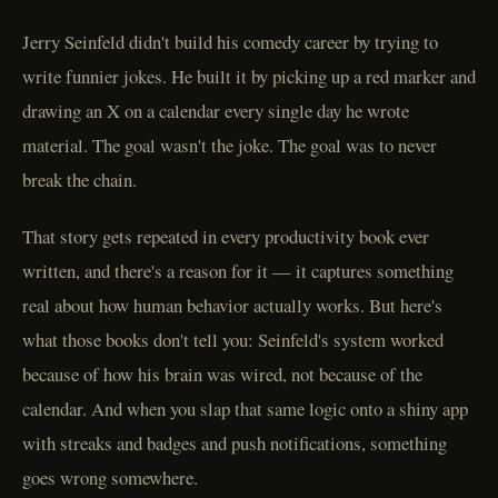
Jerry Seinfeld didn't build his comedy career by trying to
write funnier jokes. He built it by picking up a red marker and
drawing an X on a calendar every single day he wrote
material. The goal wasn't the joke. The goal was to never
break the chain.
That story gets repeated in every productivity book ever
written, and there's a reason for it — it captures something
real about how human behavior actually works. But here's
what those books don't tell you: Seinfeld's system worked
because of how his brain was wired, not because of the
calendar. And when you slap that same logic onto a shiny app
with streaks and badges and push notifications, something
goes wrong somewhere.