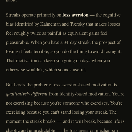
loss aversion
Streaks operate primarily on
— the cognitive
bias identified by Kahneman and Tversky that makes losses
feel roughly twice as painful as equivalent gains feel
pleasurable. When you have a 34-day streak, the prospect of
losing it feels terrible, so you do the thing to avoid losing it.
That motivation can keep you going on days when you
otherwise wouldn't, which sounds useful.
But here's the problem: loss aversion-based motivation is
qualitatively different
from identity-based motivation. You're
not exercising because you're someone who exercises. You're
exercising because you can't stand losing your streak. The
moment the streak breaks — and it will break, because life is
chaotic and unpredictable — the loss aversion mechanism