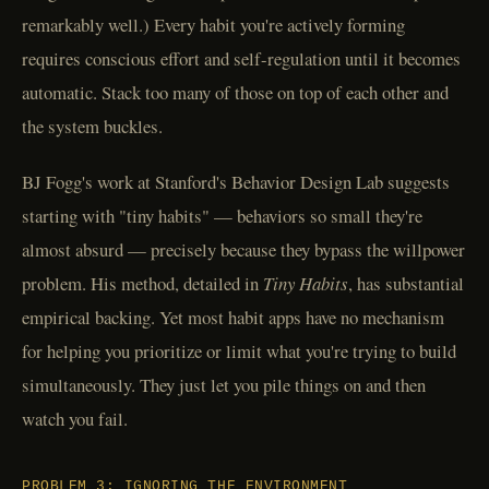
remarkably well.) Every habit you're actively forming
requires conscious effort and self-regulation until it becomes
automatic. Stack too many of those on top of each other and
the system buckles.
BJ Fogg's work at Stanford's Behavior Design Lab suggests
starting with "tiny habits" — behaviors so small they're
almost absurd — precisely because they bypass the willpower
problem. His method, detailed in
Tiny Habits
, has substantial
empirical backing. Yet most habit apps have no mechanism
for helping you prioritize or limit what you're trying to build
simultaneously. They just let you pile things on and then
watch you fail.
PROBLEM 3: IGNORING THE ENVIRONMENT