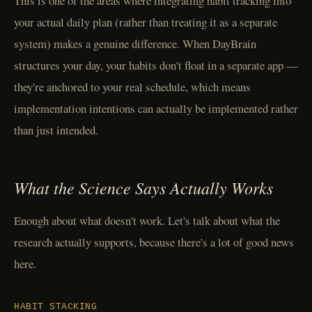
This is one of the areas where integrating habit tracking into
your actual daily plan (rather than treating it as a separate
system) makes a genuine difference. When DayBrain
structures your day, your habits don't float in a separate app —
they're anchored to your real schedule, which means
implementation intentions can actually be implemented rather
than just intended.
What the Science Says Actually Works
Enough about what doesn't work. Let's talk about what the
research actually supports, because there's a lot of good news
here.
HABIT STACKING