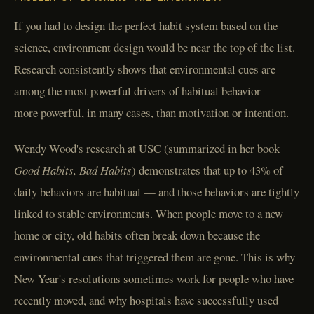
If you had to design the perfect habit system based on the
science, environment design would be near the top of the list.
Research consistently shows that environmental cues are
among the most powerful drivers of habitual behavior —
more powerful, in many cases, than motivation or intention.
Wendy Wood's research at USC (summarized in her book
Good Habits, Bad Habits
) demonstrates that up to 43% of
daily behaviors are habitual — and those behaviors are tightly
linked to stable environments. When people move to a new
home or city, old habits often break down because the
environmental cues that triggered them are gone. This is why
New Year's resolutions sometimes work for people who have
recently moved, and why hospitals have successfully used