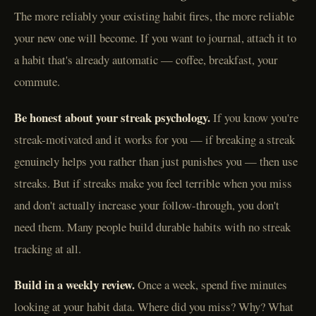
The more reliably your existing habit fires, the more reliable
your new one will become. If you want to journal, attach it to
a habit that's already automatic — coffee, breakfast, your
commute.
Be honest about your streak psychology.
If you know you're
streak-motivated and it works for you — if breaking a streak
genuinely helps you rather than just punishes you — then use
streaks. But if streaks make you feel terrible when you miss
and don't actually increase your follow-through, you don't
need them. Many people build durable habits with no streak
tracking at all.
Build in a weekly review.
Once a week, spend five minutes
looking at your habit data. Where did you miss? Why? What