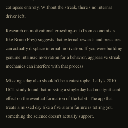
collapses entirely. Without the streak, there's no internal
driver left.
Research on motivational crowding-out (from economists
like Bruno Frey) suggests that external rewards and pressures
can actually displace internal motivation. If you were building
genuine intrinsic motivation for a behavior, aggressive streak
mechanics can interfere with that process.
Missing a day also shouldn't be a catastrophe. Lally's 2010
UCL study found that missing a single day had no significant
effect on the eventual formation of the habit. The app that
treats a missed day like a five-alarm failure is telling you
something the science doesn't actually support.