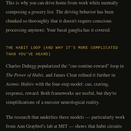
This is why you can drive home from work while mentally
composing a grocery list. The driving behavior has been
chunked so thoroughly that it doesn't require conscious
processing anymore. Your basal ganglia has it covered.
THE HABIT LOOP (AND WHY IT'S MORE COMPLICATED
THAN YOU'VE HEARD)
Charles Duhigg popularized the "cue-routine-reward" loop in
The Power of Habit
, and James Clear refined it further in
Atomic Habits
with the four-step model: cue, craving,
response, reward. Both frameworks are useful, but they're
simplifications of a messier neurological reality.
The research that underlies these models — particularly work
from Ann Graybiel's lab at MIT — shows that habit circuits