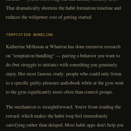
That dramatically shortens the habit formation timeline and
reduces the willpower cost of getting started.
TEMPTATION BUNDLING
Katherine Milkman at Wharton has done extensive research
on "temptation bundling" — pairing a behavior you want to
do (but struggle to initiate) with something you genuinely
enjoy. Her most famous study: people who could only listen
to a specific guilty-pleasure audiobook while at the gym went
to the gym significantly more often than control groups.
The mechanism is straightforward. You're front-loading the
reward, which makes the habit loop feel immediately
satisfying rather than delayed. Most habit apps don't help you