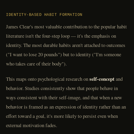
IDENTITY-BASED HABIT FORMATION
James Clear's most valuable contribution to the popular habit
literature isn't the four-step loop — it's the emphasis on
identity. The most durable habits aren't attached to outcomes
("I want to lose 20 pounds") but to identity ("I'm someone
who takes care of their body").
self-concept
This maps onto psychological research on
and
behavior. Studies consistently show that people behave in
ways consistent with their self-image, and that when a new
behavior is framed as an expression of identity rather than an
effort toward a goal, it's more likely to persist even when
external motivation fades.