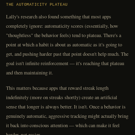
THE AUTOMATICITY PLATEAU
Lally's research also found something that most apps
completely ignore: automaticity scores (essentially, how
"thoughtless" the behavior feels) tend to plateau. There's a
point at which a habit is about as automatic as it's going to
get, and pushing harder past that point doesn't help much. The
goal isn't infinite reinforcement — it's reaching that plateau
and then maintaining it.
This matters because apps that reward streak length
indefinitely (more on streaks shortly) create an artificial
sense that longer is always better. It isn't. Once a behavior is
genuinely automatic, aggressive tracking might actually bring
it back into conscious attention — which can make it feel
harder, not easier.