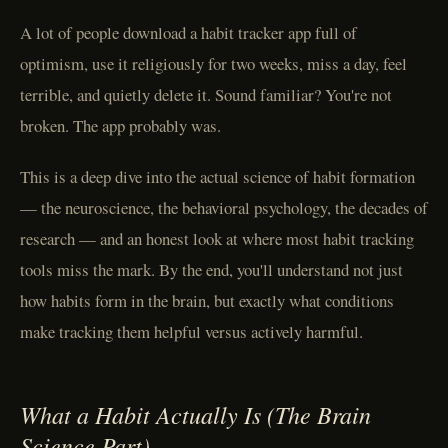
A lot of people download a habit tracker app full of
optimism, use it religiously for two weeks, miss a day, feel
terrible, and quietly delete it. Sound familiar? You're not
broken. The app probably was.
This is a deep dive into the actual science of habit formation
— the neuroscience, the behavioral psychology, the decades of
research — and an honest look at where most habit tracking
tools miss the mark. By the end, you'll understand not just
how habits form in the brain, but exactly what conditions
make tracking them helpful versus actively harmful.
What a Habit Actually Is (The Brain
Science Part)