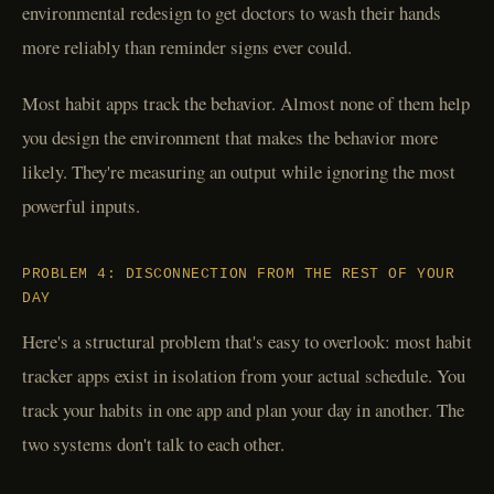
environmental redesign to get doctors to wash their hands
more reliably than reminder signs ever could.
Most habit apps track the behavior. Almost none of them help
you design the environment that makes the behavior more
likely. They're measuring an output while ignoring the most
powerful inputs.
PROBLEM 4: DISCONNECTION FROM THE REST OF YOUR
DAY
Here's a structural problem that's easy to overlook: most habit
tracker apps exist in isolation from your actual schedule. You
track your habits in one app and plan your day in another. The
two systems don't talk to each other.