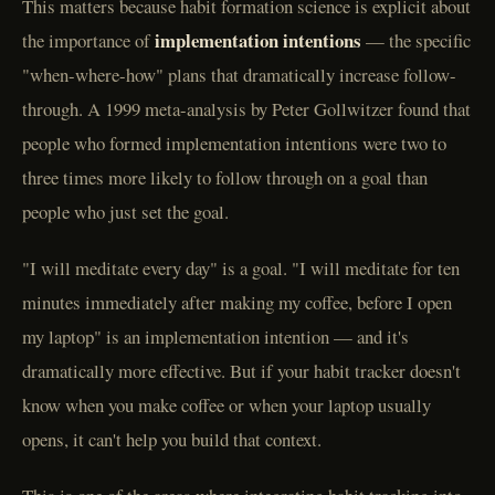
This matters because habit formation science is explicit about
implementation intentions
the importance of
— the specific
"when-where-how" plans that dramatically increase follow-
through. A 1999 meta-analysis by Peter Gollwitzer found that
people who formed implementation intentions were two to
three times more likely to follow through on a goal than
people who just set the goal.
"I will meditate every day" is a goal. "I will meditate for ten
minutes immediately after making my coffee, before I open
my laptop" is an implementation intention — and it's
dramatically more effective. But if your habit tracker doesn't
know when you make coffee or when your laptop usually
opens, it can't help you build that context.