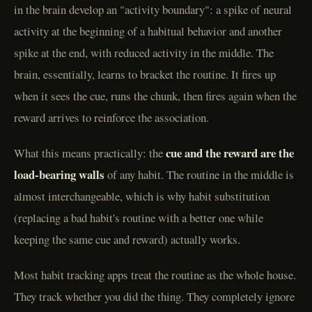
in the brain develop an "activity boundary": a spike of neural
activity at the beginning of a habitual behavior and another
spike at the end, with reduced activity in the middle. The
brain, essentially, learns to bracket the routine. It fires up
when it sees the cue, runs the chunk, then fires again when the
reward arrives to reinforce the association.
cue and the reward are the
What this means practically: the
load-bearing walls
of any habit. The routine in the middle is
almost interchangeable, which is why habit substitution
(replacing a bad habit's routine with a better one while
keeping the same cue and reward) actually works.
Most habit tracking apps treat the routine as the whole house.
They track whether you did the thing. They completely ignore