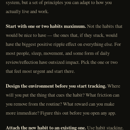
system, but a set of principles you can adapt to how you
actually live and work.
Start with one or two habits maximum.
Not the habits that
would be nice to have — the ones that, if they stuck, would
have the biggest positive ripple effect on everything else. For
most people, sleep, movement, and some form of daily
review/reflection have outsized impact. Pick the one or two
that feel most urgent and start there.
Design the environment before you start tracking.
Where
will you put the thing that cues the habit? What friction can
you remove from the routine? What reward can you make
more immediate? Figure this out before you open any app.
Attach the new habit to an existing one.
Use habit stacking.