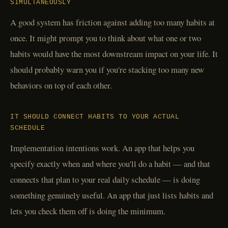
SIMULTANEOUSLY
A good system has friction against adding too many habits at
once. It might prompt you to think about what one or two
habits would have the most downstream impact on your life. It
should probably warn you if you're stacking too many new
behaviors on top of each other.
IT SHOULD CONNECT HABITS TO YOUR ACTUAL
SCHEDULE
Implementation intentions work. An app that helps you
specify exactly when and where you'll do a habit — and that
connects that plan to your real daily schedule — is doing
something genuinely useful. An app that just lists habits and
lets you check them off is doing the minimum.