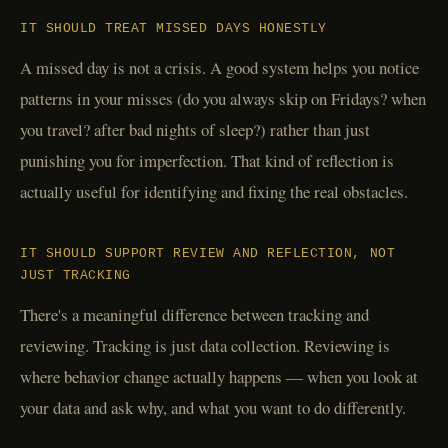
IT SHOULD TREAT MISSED DAYS HONESTLY
A missed day is not a crisis. A good system helps you notice
patterns in your misses (do you always skip on Fridays? when
you travel? after bad nights of sleep?) rather than just
punishing you for imperfection. That kind of reflection is
actually useful for identifying and fixing the real obstacles.
IT SHOULD SUPPORT REVIEW AND REFLECTION, NOT
JUST TRACKING
There's a meaningful difference between tracking and
reviewing. Tracking is just data collection. Reviewing is
where behavior change actually happens — when you look at
your data and ask why, and what you want to do differently.