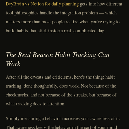
DayBrain vs Notion for daily planning
gets into how different
tool philosophies handle the integration problem — which
matters more than most people realize when you're trying to
build habits that stick inside a real, complicated day.
The Real Reason Habit Tracking Can
Work
After all the caveats and criticisms, here's the thing: habit
tracking, done thoughtfully, does work. Not because of the
checkmarks, and not because of the streaks, but because of
what tracking does to attention.
Simply measuring a behavior increases your awareness of it.
That awareness keeps the behavior in the part of your mind